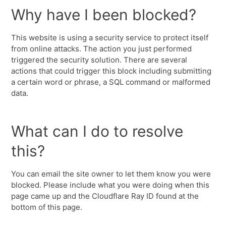
Why have I been blocked?
This website is using a security service to protect itself
from online attacks. The action you just performed
triggered the security solution. There are several
actions that could trigger this block including submitting
a certain word or phrase, a SQL command or malformed
data.
What can I do to resolve
this?
You can email the site owner to let them know you were
blocked. Please include what you were doing when this
page came up and the Cloudflare Ray ID found at the
bottom of this page.